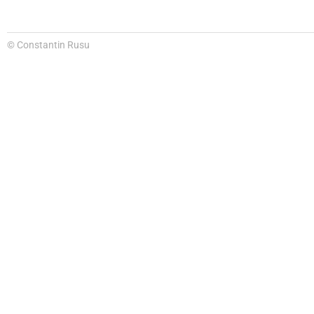
© Constantin Rusu