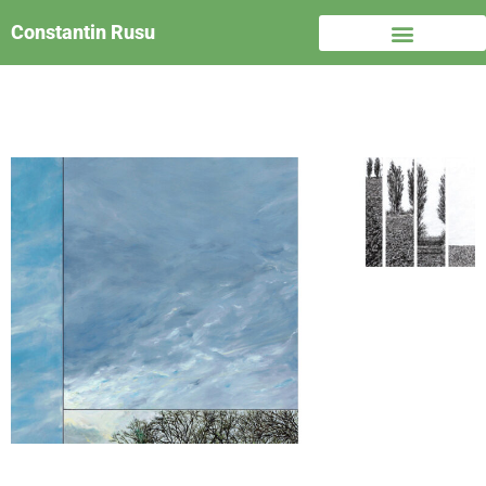
Constantin Rusu