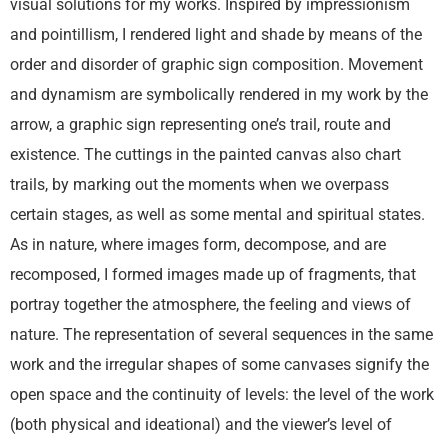
visual solutions for my works. Inspired by impressionism
and pointillism, I rendered light and shade by means of the
order and disorder of graphic sign composition. Movement
and dynamism are symbolically rendered in my work by the
arrow, a graphic sign representing one’s trail, route and
existence. The cuttings in the painted canvas also chart
trails, by marking out the moments when we overpass
certain stages, as well as some mental and spiritual states.
As in nature, where images form, decompose, and are
recomposed, I formed images made up of fragments, that
portray together the atmosphere, the feeling and views of
nature. The representation of several sequences in the same
work and the irregular shapes of some canvases signify the
open space and the continuity of levels: the level of the work
(both physical and ideational) and the viewer’s level of