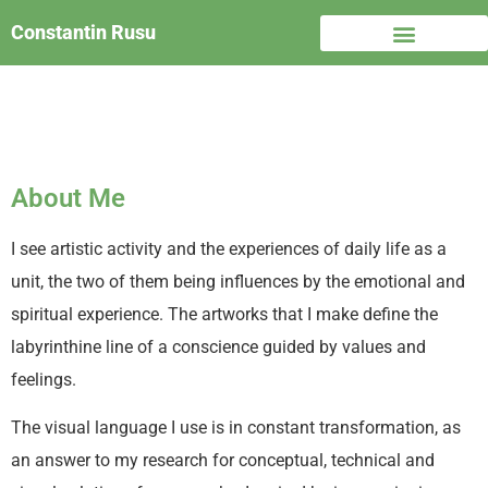
Constantin Rusu
About Me
I see artistic activity and the experiences of daily life as a
unit, the two of them being influences by the emotional and
spiritual experience. The artworks that I make define the
labyrinthine line of a conscience guided by values and
feelings.
The visual language I use is in constant transformation, as
an answer to my research for conceptual, technical and