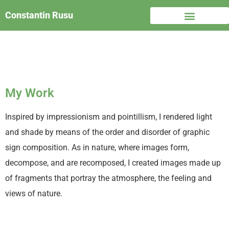
Constantin Rusu
My Work
Inspired by impressionism and pointillism, I rendered light
and shade by means of the order and disorder of graphic
sign composition. As in nature, where images form,
decompose, and are recomposed, I created images made up
of fragments that portray the atmosphere, the feeling and
views of nature.