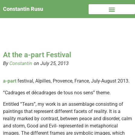
Constantin Rusu
At the a-part Festival
By
Constantin
on July 25, 2013
a-part
festival, Alpilles, Provence, France, July-August 2013.
“Cadrages et décadrages de tous nos sens” theme.
Entitled “Tears”, my work is an assemblage consisting of
paintings that represent different facets of reality. It is a
reality marked by contrast, between peace and disorder, calm
and storm, Good and Evil- represented in metaphorical
images. The different frames are symbolic images, which