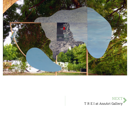
NEXT
T R E I at AnnArt Gallery