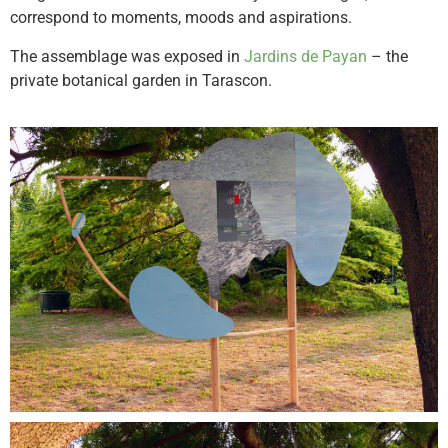
correspond to moments, moods and aspirations.
The assemblage was exposed in
Jardins de Payan
– the
private botanical garden in Tarascon.