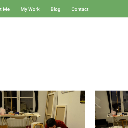
t Me
My Work
Blog
Contact