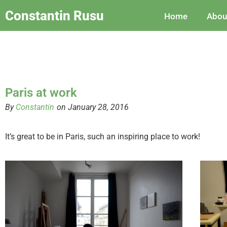
Constantin Rusu
Home
Abou
Paris at work
By
Constantin
on January 28, 2016
It’s great to be in Paris, such an inspiring place to work!